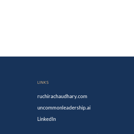
LINKS
ruchirachaudhary.com
uncommonleadership.ai
LinkedIn