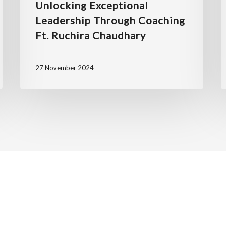
Unlocking Exceptional
Leadership Through Coaching
Ft. Ruchira Chaudhary
27 November 2024