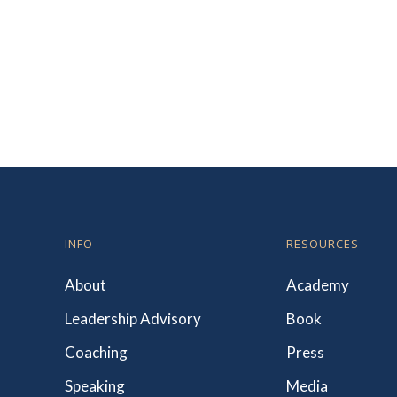
INFO
RESOURCES
About
Academy
Leadership Advisory
Book
Coaching
Press
Speaking
Media