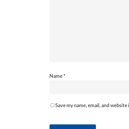
Name
*
Save my name, email, and website i