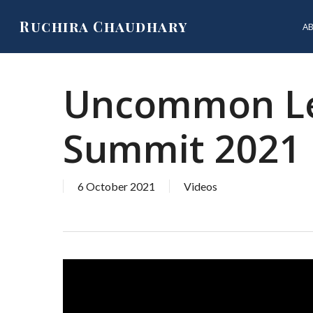
Skip
Ruchira Chaudhary
A
to
main
content
Uncommon Lea
Summit 2021
6 October 2021
Videos