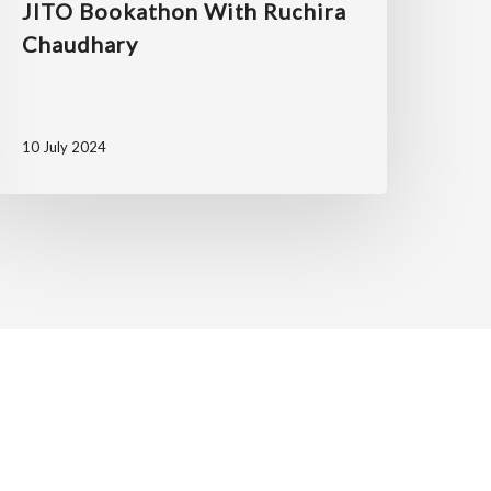
JITO Bookathon With Ruchira
Chaudhary
10 July 2024