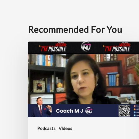
Recommended For You
Unlocking
Leadership
Excellence
with
Ruchira
Chaudhary
Podcasts
Videos