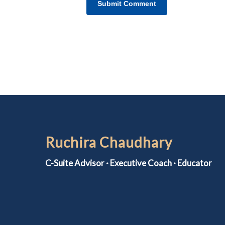
Ruchira Chaudhary
C-Suite Advisor · Executive Coach · Educator