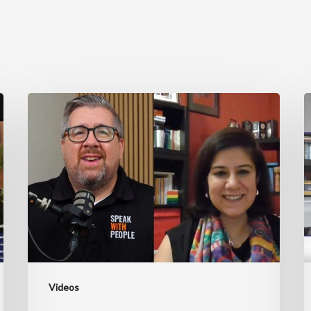
Unlocking
J
Exceptional
B
Leadership
w
Through
R
Coaching
C
ft.
Ruchira
Chaudhary
Videos