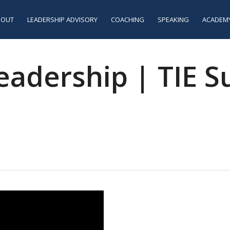
BOUT
LEADERSHIP ADVISORY
COACHING
SPEAKING
ACADEM
dership | TIE Sus