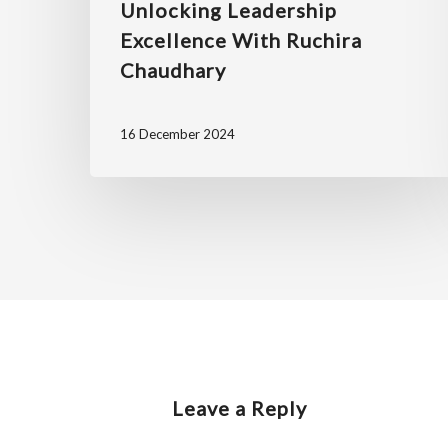
Unlocking Leadership
Excellence With Ruchira
Chaudhary
16 December 2024
Leave a Reply