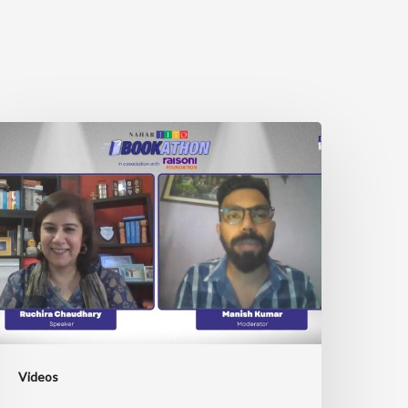
ITO
ookathon
ith
uchira
haudhary
Videos