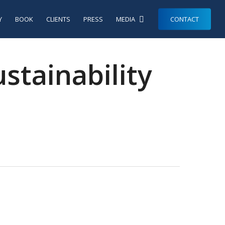
Y
BOOK
CLIENTS
PRESS
MEDIA
CONTACT
tainability