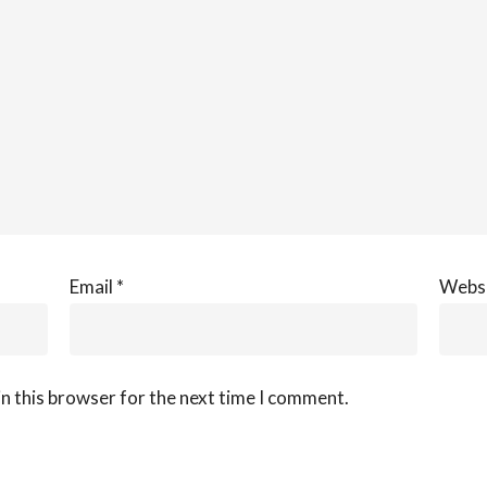
Email
*
Webs
n this browser for the next time I comment.