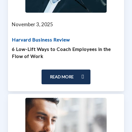
November 3, 2025
Harvard Business Review
6 Low-Lift Ways to Coach Employees in the
Flow of Work
READ MORE