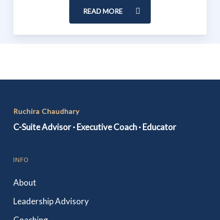
READ MORE
Ruchira Chaudhary
C-Suite Advisor · Executive Coach · Educator
INFO
About
Leadership Advisory
Coaching