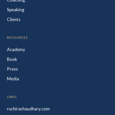
Speaking
Clients
RESOURCES
Academy
Book
Press
Media
LINKS
ruchirachaudhary.com