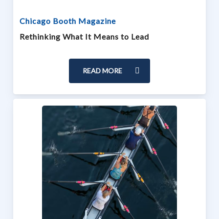
Chicago Booth Magazine
Rethinking What It Means to Lead
READ MORE