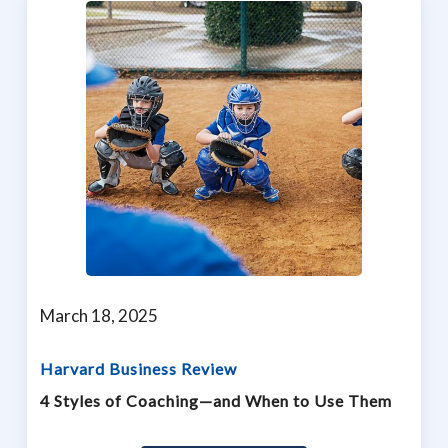
March 18, 2025
Harvard Business Review
4 Styles of Coaching—and When to Use Them