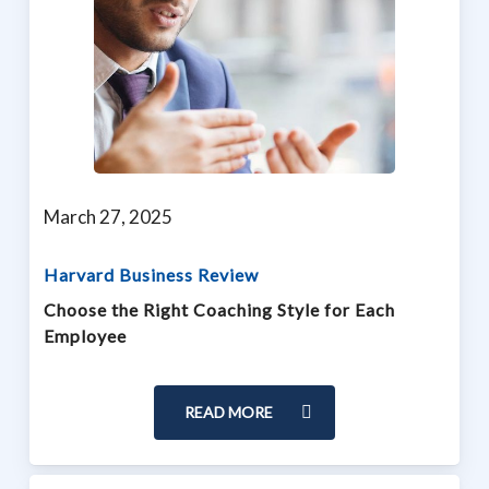
March 27, 2025
Harvard Business Review
Choose the Right Coaching Style for Each
Employee
READ MORE