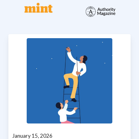
January 15, 2026