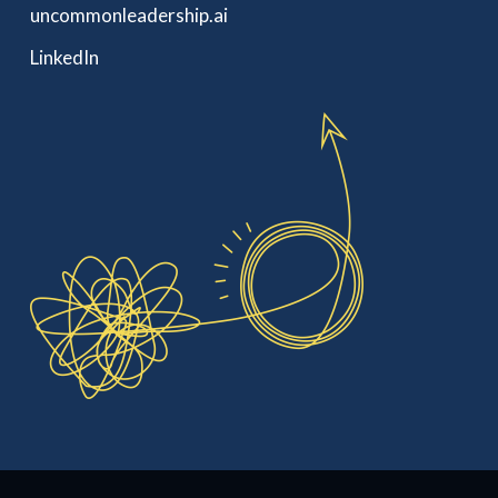
uncommonleadership.ai
LinkedIn