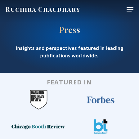
Skip
Men
Ruchira Chaudhary
to
main
Press
content
Insights and perspectives featured in leading
publications worldwide.
FEATURED IN