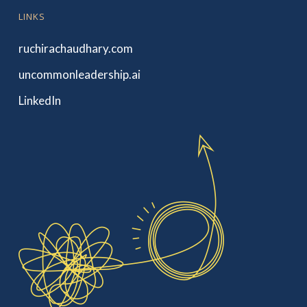
LINKS
ruchirachaudhary.com
uncommonleadership.ai
LinkedIn