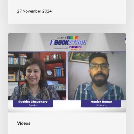
27 November 2024
JITO
Bookathon
with
Ruchira
Chaudhary
Videos