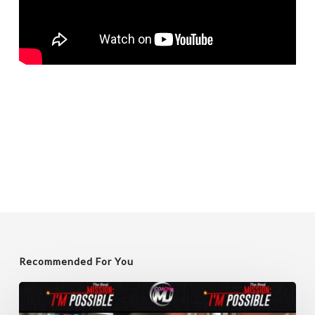
Recommended For You
Unlocking
Leadership