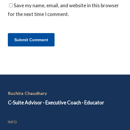
Save my name, email, and website in this browser
for the next time I comment.
Ruchira Chaudhary
C-Suite Advisor · Executive Coach · Educator
INFO