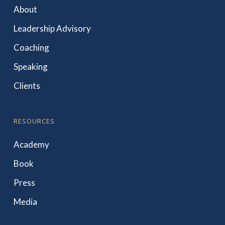
About
Leadership Advisory
Coaching
Speaking
Clients
RESOURCES
Academy
Book
Press
Media