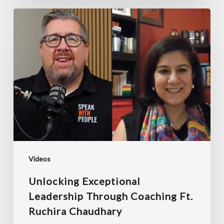
Unlocking
Exceptional
Leadership
Through
Coaching
ft.
Ruchira
Chaudhary
Videos
Unlocking Exceptional
Leadership Through Coaching Ft.
Ruchira Chaudhary