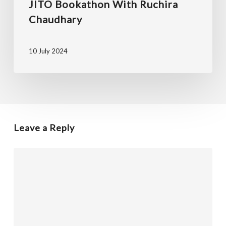
JITO Bookathon With Ruchira
Chaudhary
10 July 2024
Leave a Reply