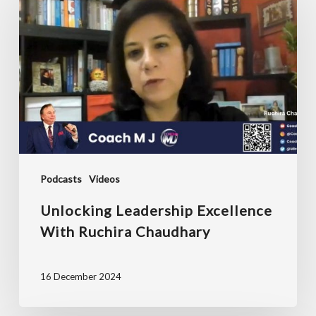
Excellence
with
Ruchira
Chaudhary
Podcasts
Videos
Unlocking Leadership Excellence
With Ruchira Chaudhary
16 December 2024