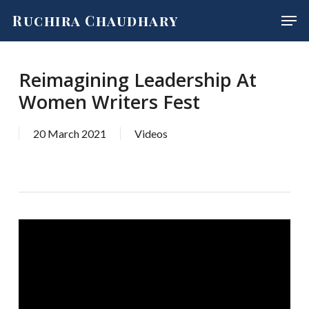
Skip
Men
Ruchira Chaudhary
to
main
content
Reimagining Leadership At
Women Writers Fest
20 March 2021
Videos