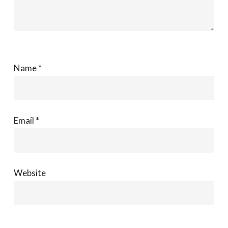
Name
*
Email
*
Website