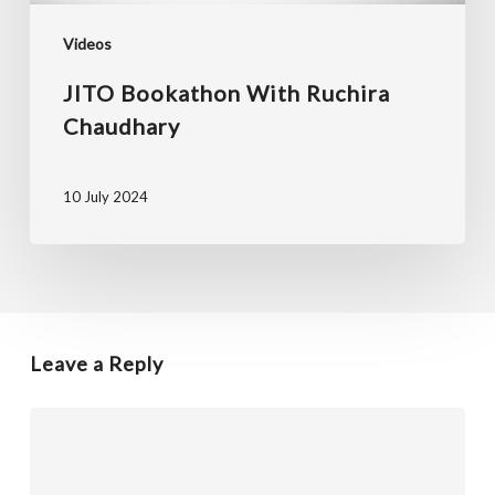
Videos
JITO Bookathon With Ruchira
Chaudhary
10 July 2024
Leave a Reply