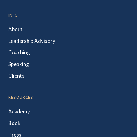
INFO
About
Leadership Advisory
Coaching
Speaking
Clients
RESOURCES
Academy
Book
Press