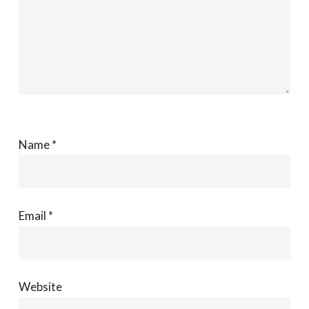
Name
*
Email
*
Website