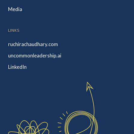
Media
LINKS
ruchirachaudhary.com
uncommonleadership.ai
LinkedIn