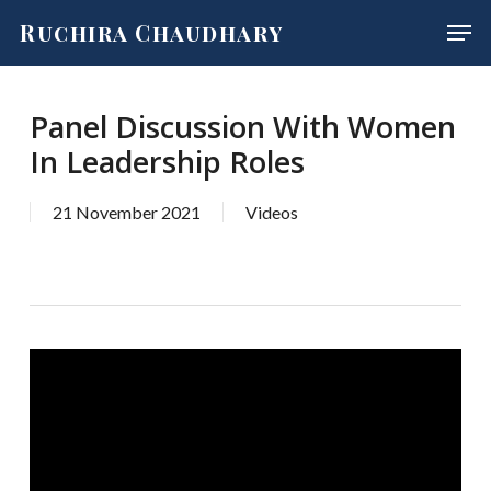
Skip
Men
Ruchira Chaudhary
to
main
content
Panel Discussion With Women
In Leadership Roles
21 November 2021
Videos