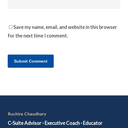
Save my name, email, and website in this browser
for the next time I comment.
Ruchira Chaudhary
C-Suite Advisor · Executive Coach · Educator