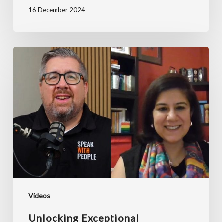
16 December 2024
Unlocking
Exceptional
Leadership
Through
Coaching
ft.
Ruchira
Chaudhary
Videos
Unlocking Exceptional