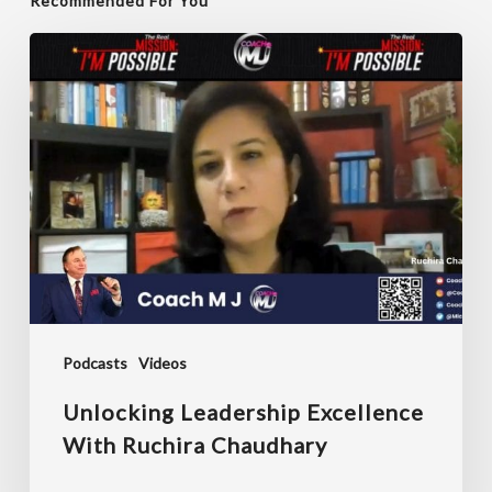
Recommended For You
Unlocking
Leadership
Excellence
with
Ruchira
Chaudhary
Podcasts
Videos
Unlocking Leadership Excellence
With Ruchira Chaudhary