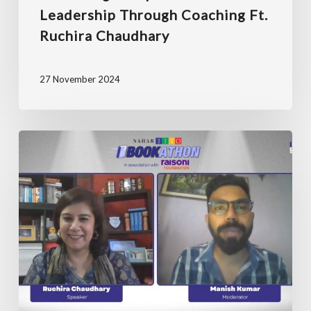
Leadership Through Coaching Ft.
Ruchira Chaudhary
27 November 2024
JITO
Bookathon
with
Ruchira
Chaudhary