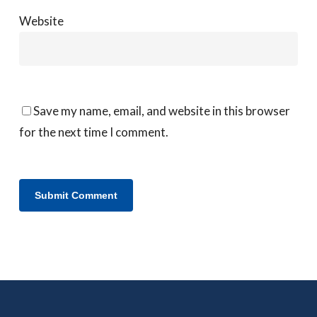
Website
Save my name, email, and website in this browser
for the next time I comment.