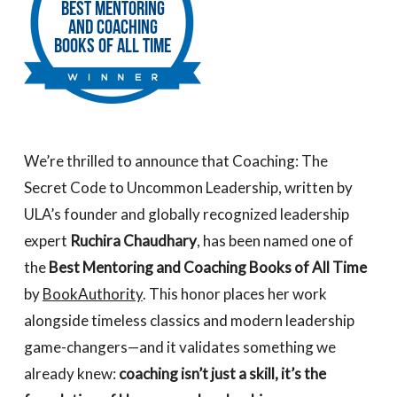
We’re thrilled to announce that
Coaching: The
Secret Code to Uncommon Leadership
, written by
ULA’s founder and globally recognized leadership
expert
Ruchira Chaudhary
, has been named one of
the
Best Mentoring and Coaching Books of All Time
by
BookAuthority
. This honor places her work
alongside timeless classics and modern leadership
game-changers—and it validates something we
already knew:
coaching isn’t just a skill, it’s the