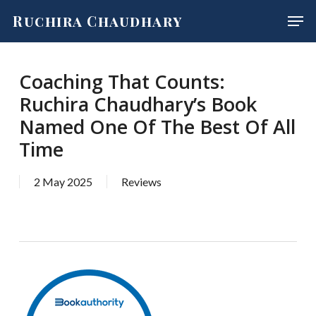
Skip
Men
Ruchira Chaudhary
to
main
content
Coaching That Counts:
Ruchira Chaudhary’s Book
Named One Of The Best Of All
Time
2 May 2025
Reviews