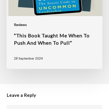
and
when
to
Reviews
pull”
“This Book Taught Me When To
Push And When To Pull”
28 September 2024
Leave a Reply