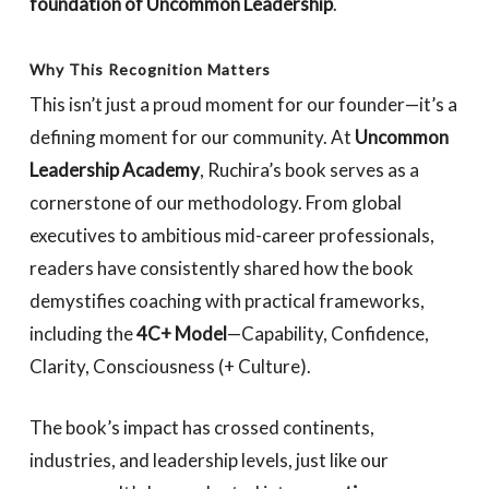
foundation of Uncommon Leadership
.
Why This Recognition Matters
This isn’t just a proud moment for our founder—it’s a
defining moment for our community. At
Uncommon
Leadership Academy
, Ruchira’s book serves as a
cornerstone of our methodology. From global
executives to ambitious mid-career professionals,
readers have consistently shared how the book
demystifies coaching with practical frameworks,
including the
4C+ Model
—Capability, Confidence,
Clarity, Consciousness (+ Culture).
The book’s impact has crossed continents,
industries, and leadership levels, just like our