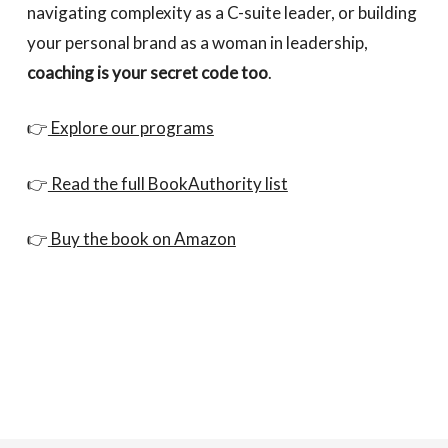
navigating complexity as a C-suite leader, or building
your personal brand as a woman in leadership,
coaching is your secret code too
.
👉
Explore our programs
👉
Read the full BookAuthority list
👉
Buy the book on Amazon