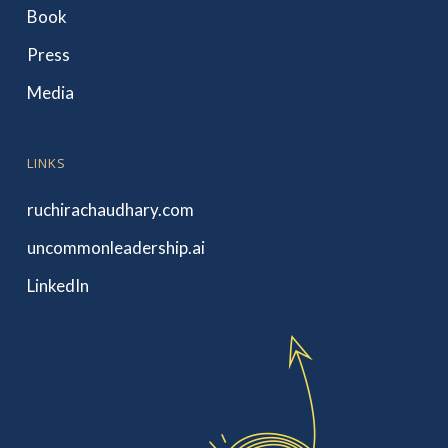
Book
Press
Media
LINKS
ruchirachaudhary.com
uncommonleadership.ai
LinkedIn