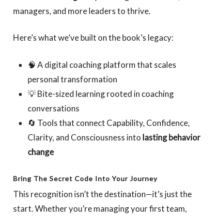
managers, and more leaders to thrive.
Here’s what we’ve built on the book’s legacy:
🧠 A digital coaching platform that scales
personal transformation
💡 Bite-sized learning rooted in coaching
conversations
🔄 Tools that connect Capability, Confidence,
Clarity, and Consciousness into
lasting behavior
change
Bring The Secret Code Into Your Journey
This recognition isn’t the destination—it’s just the
start. Whether you’re managing your first team,