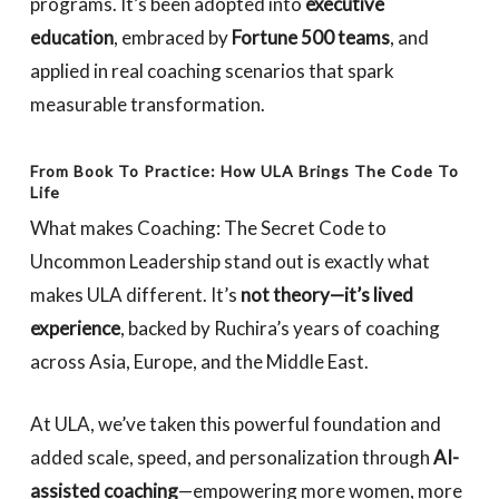
programs. It’s been adopted into
executive
education
, embraced by
Fortune 500 teams
, and
applied in real coaching scenarios that spark
measurable transformation.
From Book To Practice: How ULA Brings The Code To
Life
What makes
Coaching: The Secret Code to
Uncommon Leadership
stand out is exactly what
makes ULA different. It’s
not theory—it’s lived
experience
, backed by Ruchira’s years of coaching
across Asia, Europe, and the Middle East.
At ULA, we’ve taken this powerful foundation and
added scale, speed, and personalization through
AI-
assisted coaching
—empowering more women, more