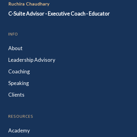
Ruchira Chaudhary
C-Suite Advisor · Executive Coach · Educator
INFO
About
Leadership Advisory
Coaching
Speaking
Clients
RESOURCES
Academy