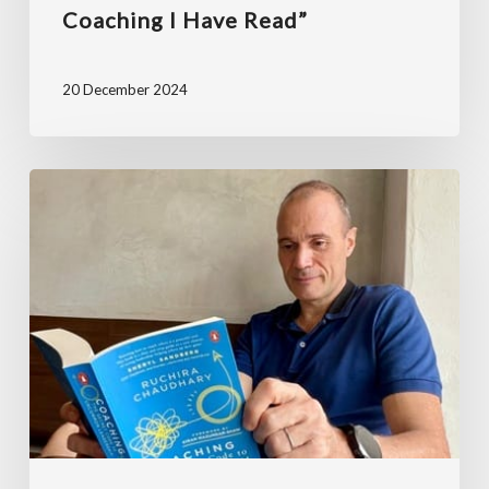
Coaching I Have Read”
20 December 2024
“Well-
researched,
full
of
practical
tips
and
recommended
by
Sheryl