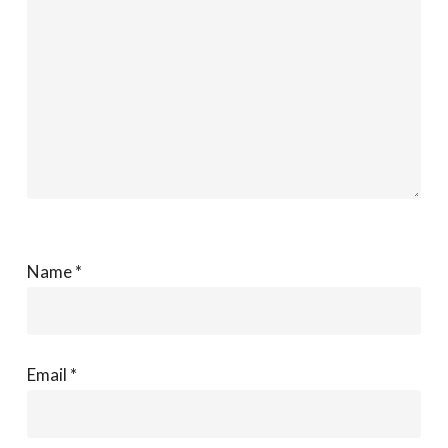
Name
*
Email
*