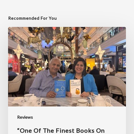
Recommended For You
“One
of
the
finest
books
on
coaching
I
have
read”
Reviews
“One Of The Finest Books On