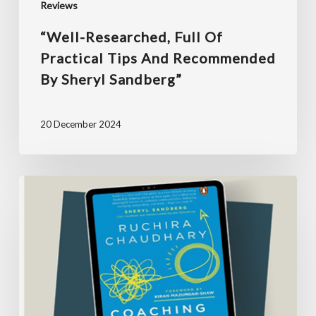
Reviews
Sandberg”
“Well-Researched, Full Of
Practical Tips And Recommended
By Sheryl Sandberg”
20 December 2024
“This
book
taught
me
when
to
push